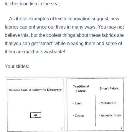
to check on fish in the sea.
As these examples of textile innovation suggest, new
fabrics can enhance our lives in many ways. You may not
believe this, but the coolest things about these fabrics are
that you can get “smart” while wearing them and some of
them are machine-washable!
Your slides: