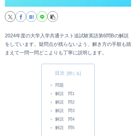
2024年度の大学入学共通テスト追試験英語第6問Bの解説
をしています。疑問点が残らないよう、解き方の手順も踏
まえて一問一問どこよりも丁寧に説明します。
目次
問題
解説 問1
解説 問2
解説 問3
解説 問4
解説 問5