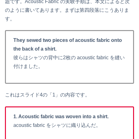
題です。Acoustic Fabric の実験手順は、本文によると次
のように書いてあります。まずは第四段落にこうありま
す。
They sewed two pieces of acoustic fabric onto
the back of a shirt.
彼らはシャツの背中に2枚の acoustic fabric を縫い
付けました。
これはスライド4の「1」の内容です。
1. Acoustic fabric was woven into a shirt.
acoustic fabric をシャツに織り込んだ。