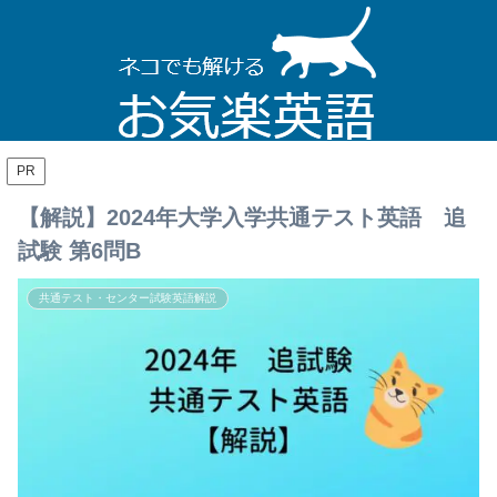
PR
【解説】2024年大学入学共通テスト英語 追
試験 第6問B
共通テスト・センター試験英語解説