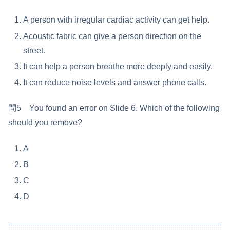
A person with irregular cardiac activity can get help.
Acoustic fabric can give a person direction on the
street.
It can help a person breathe more deeply and easily.
It can reduce noise levels and answer phone calls.
問5 You found an error on Slide 6. Which of the following
should you remove?
A
B
C
D