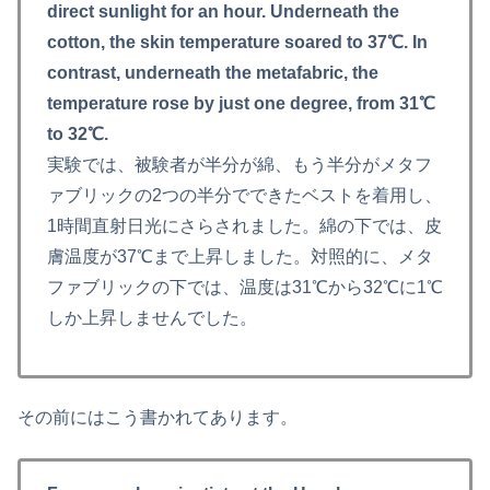
direct sunlight for an hour. Underneath the
cotton, the skin temperature soared to 37℃. In
contrast, underneath the metafabric, the
temperature rose by just one degree, from 31℃
to 32℃.
実験では、被験者が半分が綿、もう半分がメタフ
ァブリックの2つの半分でできたベストを着用し、
1時間直射日光にさらされました。綿の下では、皮
膚温度が37℃まで上昇しました。対照的に、メタ
ファブリックの下では、温度は31℃から32℃に1℃
しか上昇しませんでした。
その前にはこう書かれてあります。