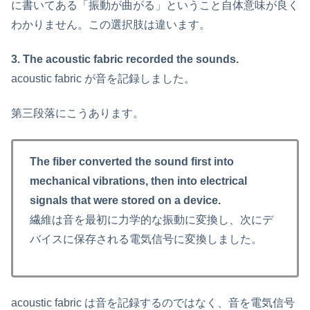
に書いてある「振動が曲がる」ということ自体意味が良く
わかりません。この選択肢は違います。
3. The acoustic fabric recorded the sounds.
acoustic fabric が音を記録しました。
第三段落にこうあります。
The fiber converted the sound first into
mechanical vibrations, then into electrical
signals that were stored on a device.
繊維は音を最初に力学的な振動に変換し、次にデ
バイスに保存される電気信号に変換しました。
acoustic fabric は音を記録するのではなく、音を電気信号