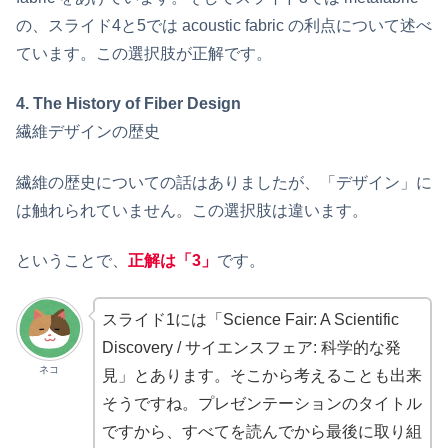
の、スライド4と5では acoustic fabric の利点について述べ
ています。この選択肢が正解です。
4. The History of Fiber Design
繊維デザインの歴史
繊維の歴史についての話はありましたが、「デザイン」に
は触れられていません。この選択肢は違います。
ということで、
正解は「3」
です。
スライド1には「Science Fair: A Scientific
Discovery / サイエンスフェア: 科学的な発
ネコ
見」とあります。そこから考えることも出来
そうですね。プレゼンテーションのタイトル
ですから、すべてを読んでから最後に取り組