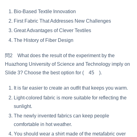
Bio-Based Textile Innovation
First Fabric That Addresses New Challenges
Great Advantages of Clever Textiles
The History of Fiber Design
問2 What does the result of the experiment by the
Huazhong University of Science and Technology imply on
Slide 3? Choose the best option for ( 45 ).
It is far easier to create an outfit that keeps you warm.
Light-colored fabric is more suitable for reflecting the
sunlight.
The newly invented fabrics can keep people
comfortable in hot weather.
You should wear a shirt made of the metafabric over