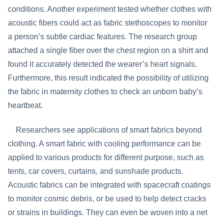
conditions. Another experiment tested whether clothes with
acoustic fibers could act as fabric stethoscopes to monitor
a person’s subtle cardiac features. The research group
attached a single fiber over the chest region on a shirt and
found it accurately detected the wearer’s heart signals.
Furthermore, this result indicated the possibility of utilizing
the fabric in maternity clothes to check an unborn baby’s
heartbeat.
Researchers see applications of smart fabrics beyond
clothing. A smart fabric with cooling performance can be
applied to various products for different purpose, such as
tents, car covers, curtains, and sunshade products.
Acoustic fabrics can be integrated with spacecraft coatings
to monitor cosmic debris, or be used to help detect cracks
or strains in buildings. They can even be woven into a net