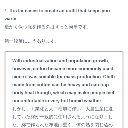
1. It is far easier to create an outfit that keeps you
warm.
暖かく保つ服を作るのはずっと簡単です。
第一段落にこうあります。
With industrialization and population growth,
however, cotton became more commonly used
since it was suitable for mass production. Cloth
made from cotton can be heavy and can trap
body heat though, which may make people feel
uncomfortable in very hot humid weather.
しかし、工業化と人口増加に伴い、大量生産に適
していた綿が一般的に使用されるようになりまし
た。綿で作られた布地は重く、体の熱を閉じ込め