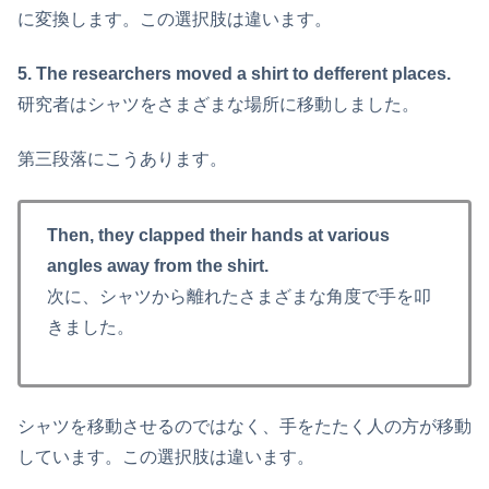
に変換します。この選択肢は違います。
5. The researchers moved a shirt to defferent places.
研究者はシャツをさまざまな場所に移動しました。
第三段落にこうあります。
Then, they clapped their hands at various
angles away from the shirt.
次に、シャツから離れたさまざまな角度で手を叩
きました。
シャツを移動させるのではなく、手をたたく人の方が移動
しています。この選択肢は違います。