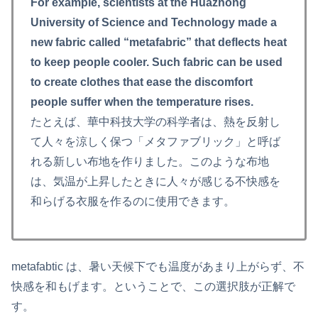
For example, scientists at the Huazhong
University of Science and Technology made a
new fabric called “metafabric” that deflects heat
to keep people cooler. Such fabric can be used
to create clothes that ease the discomfort
people suffer when the temperature rises.
たとえば、華中科技大学の科学者は、熱を反射し
て人々を涼しく保つ「メタファブリック」と呼ば
れる新しい布地を作りました。このような布地
は、気温が上昇したときに人々が感じる不快感を
和らげる衣服を作るのに使用できます。
metafabtic は、暑い天候下でも温度があまり上がらず、不
快感を和もげます。ということで、この選択肢が正解で
す。