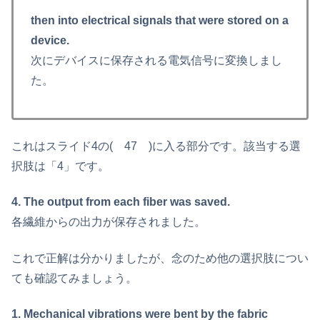
then into electrical signals that were stored on a
device.
次にデバイスに保存される電気信号に変換しまし
た。
これはスライド4の( 47 )に入る部分です。該当する選
択肢は「4」です。
4. The output from each fiber was saved.
各繊維からの出力が保存されました。
これで正解は分かりましたが、念のため他の選択肢につい
ても確認てみましょう。
1. Mechanical vibrations were bent by the fabric