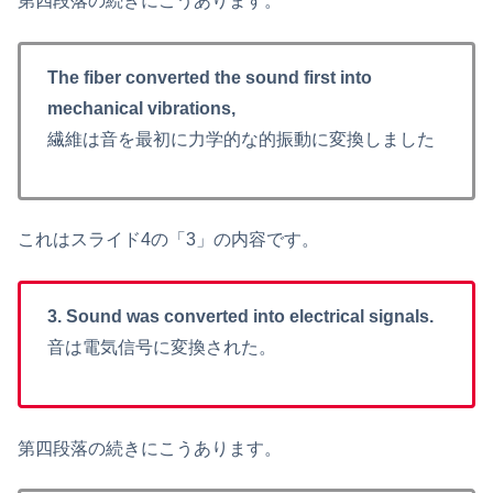
第四段落の続きにこうあります。
The fiber converted the sound first into
mechanical vibrations,
繊維は音を最初に力学的な的振動に変換しました
これはスライド4の「3」の内容です。
3. Sound was converted into electrical signals.
音は電気信号に変換された。
第四段落の続きにこうあります。