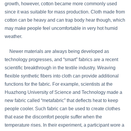
growth, however, cotton became more commonly used
since it was suitable for mass production. Cloth made from
cotton can be heavy and can trap body hear though, which
may make people feel uncomfortable in very hot humid
weather.
Newer materials are always being developed as
technology progresses, and “smart” fabrics are a recent
scientific breakthrough in the textile industry. Weaving
flexible synthetic fibers into cloth can provide additional
functions for the fabric. For example, scientists at the
Huazhong University of Science and Technology made a
new fabric called “metafabric” that deflects heat to keep
people cooler. Such fabric can be used to create clothes
that ease the discomfort people suffer when the
temperature rises. In their experiment, a participant wore a