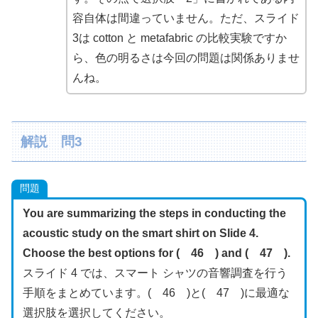
容自体は間違っていません。ただ、スライド
3は cotton と metafabric の比較実験ですか
ら、色の明るさは今回の問題は関係ありませ
んね。
解説 問3
問題
You are summarizing the steps in conducting the
acoustic study on the smart shirt on Slide 4.
Choose the best options for ( 46 ) and ( 47 ).
スライド 4 では、スマート シャツの音響調査を行う
手順をまとめています。( 46 )と( 47 )に最適な
選択肢を選択してください。