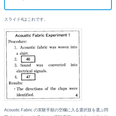
スライド4はこれです。
Acoustic Fabric の実験手順の空欄に入る選択肢を選ぶ問