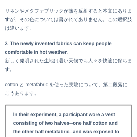
リネンやメタファブリックが熱を反射すると本文にありま
すが、その色については書かれてありません。この選択肢
は違います。
3. The newly invented fabrics can keep people
comfortable in hot weather.
新しく発明された生地は暑い天候でも人々を快適に保ちま
す。
cotton と metafabric を使った実験について、第二段落に
こうあります。
In their experiment, a participant wore a vest
consisting of two halves─one half cotton and
the other half metafabric─and was exposed to