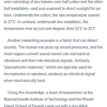
vest consisting of two halves─one half cotton and the other
half metafabric─and was exposed to direct sunlight for an
hour. Underneath the cotton, the skin temperature soared
to 37℃. In contrast, underneath the metafabric, the
temperature rose by just one degree, from 31℃ to 32℃.
Another interesting example is a fabric that can detect
sounds. The human ear picks up sound pressures, and the
inner organs convert sound waves into mechanical
vibrations and then into electrical signals. Similarly,
“piezoelectric materials,” which are typically used for
microphones or speakers, produce an electrical signal
when mechanically bent.
Using this knowledge, a team of researchers at the
Massachusetts Institute of Technology and the Rhode
Island School of Desigh came up with a so-called