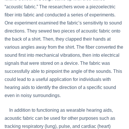
“acoustic fabric.” The researchers wove a piezoelectric
fiber into fabric and conducted a series of experiments.
One experiment examined the fabric’s sensitivity to sound
directions. They sewed two pieces of acoustic fabric onto
the back of a shirt. Then, they clapped their hands at
various angles away from the shirt. The fiber converted the
sound first into mechanical vibrations, then into electrical
signals that were stored on a device. The fabric was
successfully able to pinpoint the angle of the sounds. This
could lead to a useful application for individuals with
hearing aids to identify the direction of a specific sound
even in noisy surroundings.
In addition to functioning as wearable hearing aids,
acoustic fabric can be used for other purposes such as
tracking respiratory (lung), pulse, and cardiac (heart)