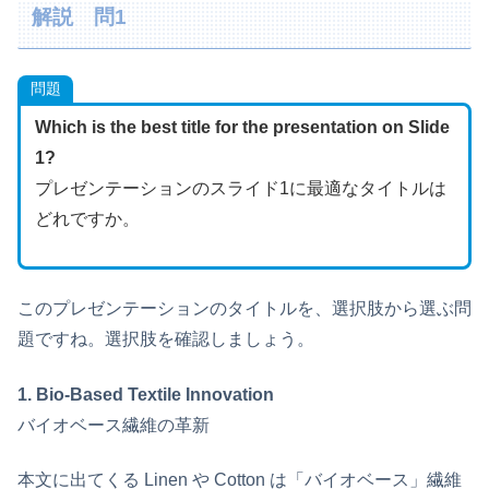
解説 問1
問題
Which is the best title for the presentation on Slide
1?
プレゼンテーションのスライド1に最適なタイトルは
どれですか。
このプレゼンテーションのタイトルを、選択肢から選ぶ問
題ですね。選択肢を確認しましょう。
1. Bio-Based Textile Innovation
バイオベース繊維の革新
本文に出てくる Linen や Cotton は「バイオベース」繊維