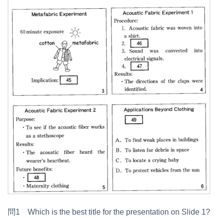
問1 Which is the best title for the presentation on Slide 1?