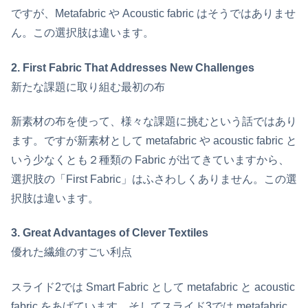
ですが、Metafabric や Acoustic fabric はそうではありませ
ん。この選択肢は違います。
2. First Fabric That Addresses New Challenges
新たな課題に取り組む最初の布
新素材の布を使って、様々な課題に挑むという話ではあり
ます。ですが新素材として metafabric や acoustic fabric と
いう少なくとも２種類の Fabric が出てきていますから、
選択肢の「First Fabric」はふさわしくありません。この選
択肢は違います。
3. Great Advantages of Clever Textiles
優れた繊維のすごい利点
スライド2では Smart Fabric として metafabric と acoustic
fabric をあげています。そしてスライド3では metafabric