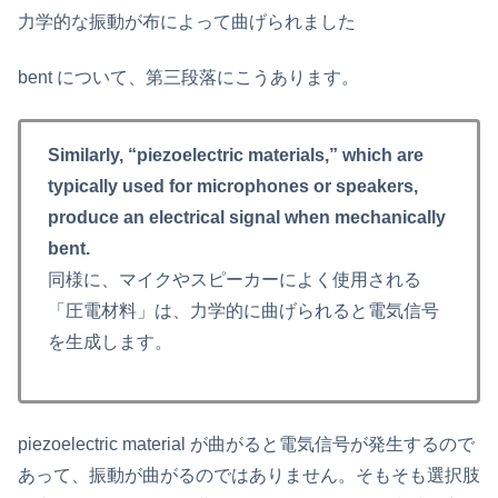
力学的な振動が布によって曲げられました
bent について、第三段落にこうあります。
Similarly, “piezoelectric materials,” which are
typically used for microphones or speakers,
produce an electrical signal when mechanically
bent.
同様に、マイクやスピーカーによく使用される
「圧電材料」は、力学的に曲げられると電気信号
を生成します。
piezoelectric material が曲がると電気信号が発生するので
あって、振動が曲がるのではありません。そもそも選択肢