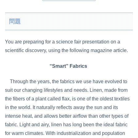
問題
You are preparing for a science fair presentation on a
scientific discovery, using the following magazine article.
“Smart” Fabrics
Through the years, the fabrics we use have evolved to
suit our changing lifestyles and needs. Linen, made from
the fibers of a plant called flax, is one of the oldest textiles
in the world. It naturally reflects away the sun and its
intense heat, and allows better airflow than other types of
fabric. Light and airy, linen has long been the ideal fabric
for warm climates. With industrialization and population