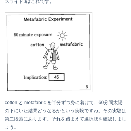
スライド3はこれです。
cotton と metafabric を半分ずつ身に着けて、60分間太陽
の下にいた結果どうなるかという実験ですね。その実験は
第二段落にあります。それを踏まえて選択肢を確認しまし
ょう。