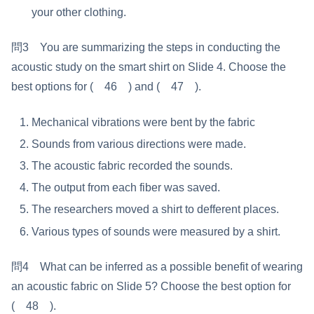
your other clothing.
問3 You are summarizing the steps in conducting the
acoustic study on the smart shirt on Slide 4. Choose the
best options for ( 46 ) and ( 47 ).
Mechanical vibrations were bent by the fabric
Sounds from various directions were made.
The acoustic fabric recorded the sounds.
The output from each fiber was saved.
The researchers moved a shirt to defferent places.
Various types of sounds were measured by a shirt.
問4 What can be inferred as a possible benefit of wearing
an acoustic fabric on Slide 5? Choose the best option for
( 48 ).