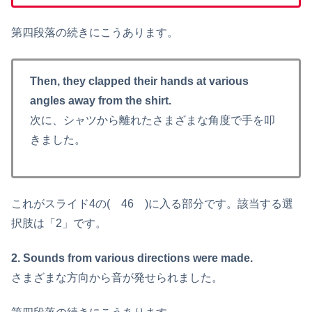
第四段落の続きにこうあります。
Then, they clapped their hands at various
angles away from the shirt.
次に、シャツから離れたさまざまな角度で手を叩
きました。
これがスライド4の( 46 )に入る部分です。該当する選
択肢は「2」です。
2. Sounds from various directions were made.
さまざまな方向から音が発せられました。