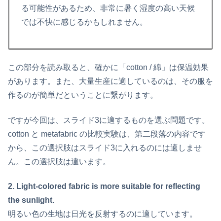
る可能性があるため、非常に暑く湿度の高い天候
では不快に感じるかもしれません。
この部分を読み取ると、確かに「cotton / 綿」は保温効果
があります。また、大量生産に適しているのは、その服を
作るのが簡単だということに繋がります。
ですが今回は、スライド3に適するものを選ぶ問題です。
cotton と metafabric の比較実験は、第二段落の内容です
から、この選択肢はスライド3に入れるのには適しませ
ん。この選択肢は違います。
2. Light-colored fabric is more suitable for reflecting
the sunlight.
明るい色の生地は日光を反射するのに適しています。