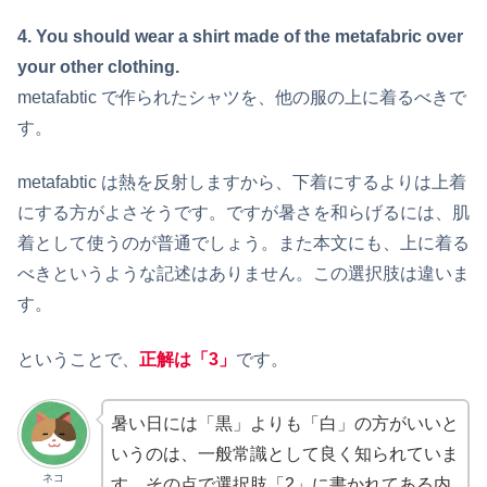
4. You should wear a shirt made of the metafabric over
your other clothing.
metafabtic で作られたシャツを、他の服の上に着るべきで
す。
metafabtic は熱を反射しますから、下着にするよりは上着
にする方がよさそうです。ですが暑さを和らげるには、肌
着として使うのが普通でしょう。また本文にも、上に着る
べきというような記述はありません。この選択肢は違いま
す。
ということで、
正解は「3」
です。
暑い日には「黒」よりも「白」の方がいいと
いうのは、一般常識として良く知られていま
ネコ
す。その点で選択肢「2」に書かれてある内