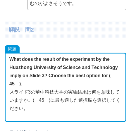
むのがよさそうです。
解説 問2
問題
What does the result of the experiment by the
Huazhong University of Science and Technology
imply on Slide 3? Choose the best option for (
45 ).
スライド3の華中科技大学の実験結果は何を意味して
いますか。( 45 )に最も適した選択肢を選択してく
ださい。